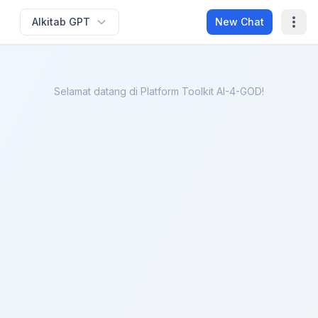
Alkitab GPT
New Chat
Selamat datang di Platform Toolkit AI-4-GOD!